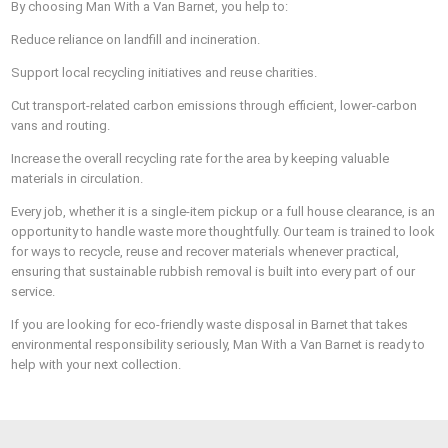
By choosing Man With a Van Barnet, you help to:
Reduce reliance on landfill and incineration.
Support local recycling initiatives and reuse charities.
Cut transport-related carbon emissions through efficient, lower-carbon
vans and routing.
Increase the overall recycling rate for the area by keeping valuable
materials in circulation.
Every job, whether it is a single-item pickup or a full house clearance, is an
opportunity to handle waste more thoughtfully. Our team is trained to look
for ways to recycle, reuse and recover materials whenever practical,
ensuring that sustainable rubbish removal is built into every part of our
service.
If you are looking for eco-friendly waste disposal in Barnet that takes
environmental responsibility seriously, Man With a Van Barnet is ready to
help with your next collection.