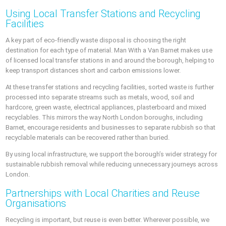
Using Local Transfer Stations and Recycling
Facilities
A key part of eco-friendly waste disposal is choosing the right
destination for each type of material. Man With a Van Barnet makes use
of licensed local transfer stations in and around the borough, helping to
keep transport distances short and carbon emissions lower.
At these transfer stations and recycling facilities, sorted waste is further
processed into separate streams such as metals, wood, soil and
hardcore, green waste, electrical appliances, plasterboard and mixed
recyclables. This mirrors the way North London boroughs, including
Barnet, encourage residents and businesses to separate rubbish so that
recyclable materials can be recovered rather than buried.
By using local infrastructure, we support the borough’s wider strategy for
sustainable rubbish removal while reducing unnecessary journeys across
London.
Partnerships with Local Charities and Reuse
Organisations
Recycling is important, but reuse is even better. Wherever possible, we