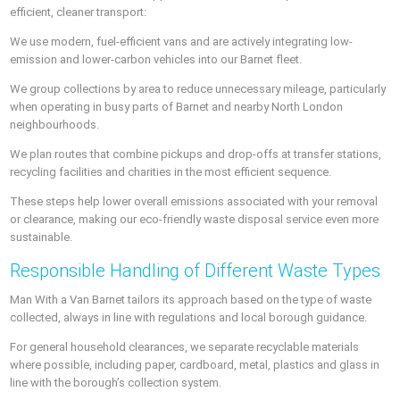
efficient, cleaner transport:
We use modern, fuel-efficient vans and are actively integrating low-
emission and lower-carbon vehicles into our Barnet fleet.
We group collections by area to reduce unnecessary mileage, particularly
when operating in busy parts of Barnet and nearby North London
neighbourhoods.
We plan routes that combine pickups and drop-offs at transfer stations,
recycling facilities and charities in the most efficient sequence.
These steps help lower overall emissions associated with your removal
or clearance, making our eco-friendly waste disposal service even more
sustainable.
Responsible Handling of Different Waste Types
Man With a Van Barnet tailors its approach based on the type of waste
collected, always in line with regulations and local borough guidance.
For general household clearances, we separate recyclable materials
where possible, including paper, cardboard, metal, plastics and glass in
line with the borough’s collection system.