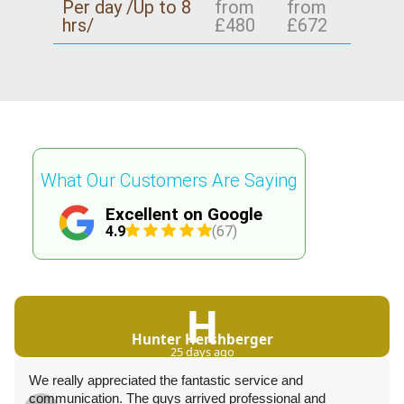
Per day /Up to 8
from
from
hrs/
£480
£672
What Our Customers Are Saying
Excellent on Google
4.9
(67)
H
Hunter Hershberger
25 days ago
We really appreciated the fantastic service and
communication. The guys arrived professional and