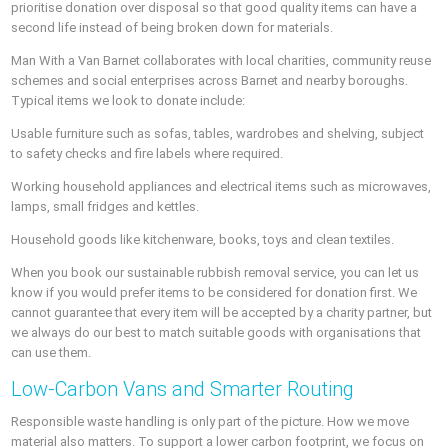
prioritise donation over disposal so that good quality items can have a
second life instead of being broken down for materials.
Man With a Van Barnet collaborates with local charities, community reuse
schemes and social enterprises across Barnet and nearby boroughs.
Typical items we look to donate include:
Usable furniture such as sofas, tables, wardrobes and shelving, subject
to safety checks and fire labels where required.
Working household appliances and electrical items such as microwaves,
lamps, small fridges and kettles.
Household goods like kitchenware, books, toys and clean textiles.
When you book our sustainable rubbish removal service, you can let us
know if you would prefer items to be considered for donation first. We
cannot guarantee that every item will be accepted by a charity partner, but
we always do our best to match suitable goods with organisations that
can use them.
Low-Carbon Vans and Smarter Routing
Responsible waste handling is only part of the picture. How we move
material also matters. To support a lower carbon footprint, we focus on