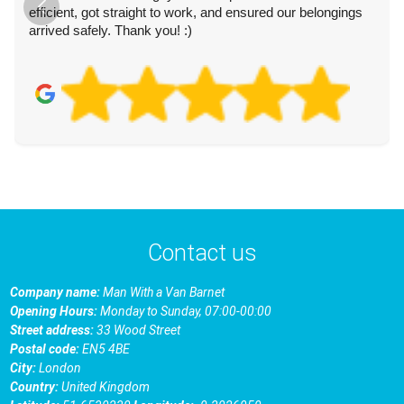
efficient, got straight to work, and ensured our belongings
arrived safely. Thank you! :)
Contact us
Company name:
Man With a Van Barnet
Opening Hours:
Monday to Sunday, 07:00-00:00
Street address:
33 Wood Street
Postal code:
EN5 4BE
City:
London
Country:
United Kingdom