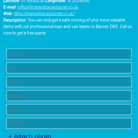
Latitude:
51.6530230
Longitude:
-0.2026050
E-mail:
office@manwithavanbarnet.co.uk
Web:
https://manwithavanbarnet.co.uk/
Description:
You can only get a safe moving of your most valuable
items with our professional man and van teams in Barnet, EN5. Call us
now to get a free quote.
+ Attach photo