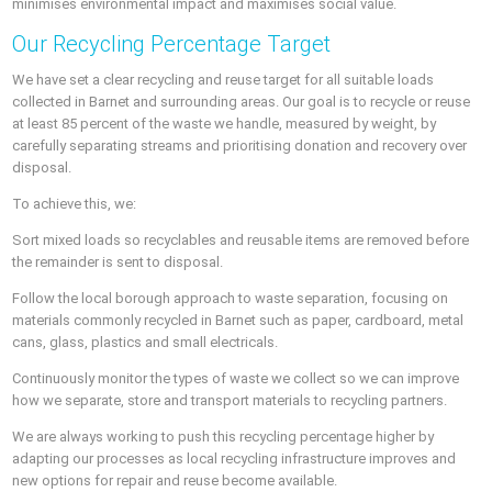
minimises environmental impact and maximises social value.
Our Recycling Percentage Target
We have set a clear recycling and reuse target for all suitable loads
collected in Barnet and surrounding areas. Our goal is to recycle or reuse
at least 85 percent of the waste we handle, measured by weight, by
carefully separating streams and prioritising donation and recovery over
disposal.
To achieve this, we:
Sort mixed loads so recyclables and reusable items are removed before
the remainder is sent to disposal.
Follow the local borough approach to waste separation, focusing on
materials commonly recycled in Barnet such as paper, cardboard, metal
cans, glass, plastics and small electricals.
Continuously monitor the types of waste we collect so we can improve
how we separate, store and transport materials to recycling partners.
We are always working to push this recycling percentage higher by
adapting our processes as local recycling infrastructure improves and
new options for repair and reuse become available.