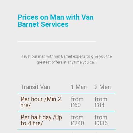
Prices on Man with Van
Barnet Services
Trust our man with van Barnet experts to give you the
greatest offers at any time you call!
Transit Van
1 Man
2 Men
Per hour /Min 2
from
from
hrs/
£60
£84
Per half day /Up
from
from
to 4 hrs/
£240
£336