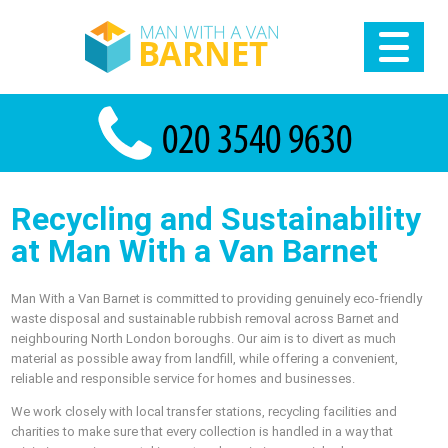
Recycling and Sustainability
at Man With a Van Barnet
Man With a Van Barnet is committed to providing genuinely eco-friendly
waste disposal and sustainable rubbish removal across Barnet and
neighbouring North London boroughs. Our aim is to divert as much
material as possible away from landfill, while offering a convenient,
reliable and responsible service for homes and businesses.
We work closely with local transfer stations, recycling facilities and
charities to make sure that every collection is handled in a way that