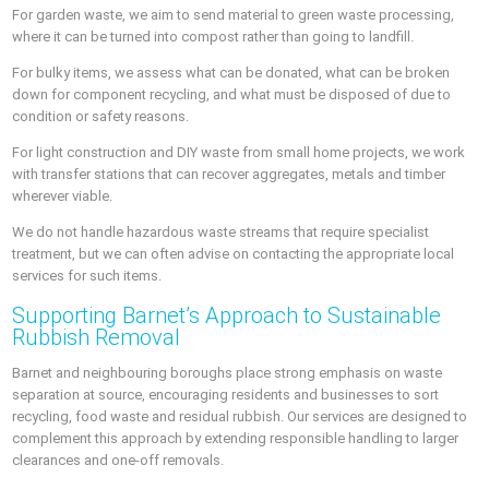
For garden waste, we aim to send material to green waste processing,
where it can be turned into compost rather than going to landfill.
For bulky items, we assess what can be donated, what can be broken
down for component recycling, and what must be disposed of due to
condition or safety reasons.
For light construction and DIY waste from small home projects, we work
with transfer stations that can recover aggregates, metals and timber
wherever viable.
We do not handle hazardous waste streams that require specialist
treatment, but we can often advise on contacting the appropriate local
services for such items.
Supporting Barnet’s Approach to Sustainable
Rubbish Removal
Barnet and neighbouring boroughs place strong emphasis on waste
separation at source, encouraging residents and businesses to sort
recycling, food waste and residual rubbish. Our services are designed to
complement this approach by extending responsible handling to larger
clearances and one-off removals.