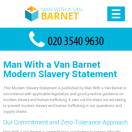
Man With a Van Barnet
Modern Slavery Statement
This Modern Slavery Statement is published by Man With a Van Barnet in
accordance with applicable legislation and good practice guidance on
modern slavery and human trafficking. It sets out the steps we are taking
to prevent modern slavery and human trafficking in our operations and
supply chains.
Our Commitment and Zero-Tolerance Approach
Man With a Van Barnet is committed to conducting business ethically,