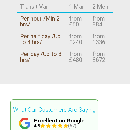
Transit Van
1 Man
2 Men
Per hour /Min 2
from
from
hrs/
£60
£84
Per half day /Up
from
from
to 4 hrs/
£240
£336
Per day /Up to 8
from
from
hrs/
£480
£672
What Our Customers Are Saying
Excellent on Google
4.9
(67)