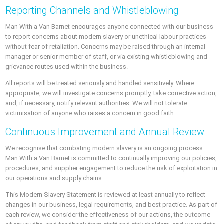
Reporting Channels and Whistleblowing
Man With a Van Barnet encourages anyone connected with our business
to report concerns about modern slavery or unethical labour practices
without fear of retaliation. Concerns may be raised through an internal
manager or senior member of staff, or via existing whistleblowing and
grievance routes used within the business.
All reports will be treated seriously and handled sensitively. Where
appropriate, we will investigate concerns promptly, take corrective action,
and, if necessary, notify relevant authorities. We will not tolerate
victimisation of anyone who raises a concern in good faith.
Continuous Improvement and Annual Review
We recognise that combating modern slavery is an ongoing process.
Man With a Van Barnet is committed to continually improving our policies,
procedures, and supplier engagement to reduce the risk of exploitation in
our operations and supply chains.
This Modern Slavery Statement is reviewed at least annually to reflect
changes in our business, legal requirements, and best practice. As part of
each review, we consider the effectiveness of our actions, the outcome