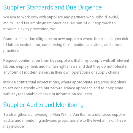
Supplier Standards and Due Diligence
We aim to work only with suppliers and partners who uphold lawful,
ethical, and fair employment practices. As part of our approach to
modern slavery prevention, we:
Conduct initial due diligence on new suppliers where there is a higher risk
of labour exploitation, considering their location, activities, and labour
practices.
Request confirmation from key suppliers that they comply with all relevant
labour, employment, and human rights laws and that they do not tolerate
any form of modern slavery in their own operations or supply chains.
Include contractual expectations, where appropriate, requiring suppliers
to act consistently with our zero-tolerance approach and to cooperate
with any reasonable checks or information requests.
Supplier Audits and Monitoring
To strengthen our oversight, Man With a Van Barnet undertakes supplier
audits and monitoring activities proportionate to the level of risk. These
may include: