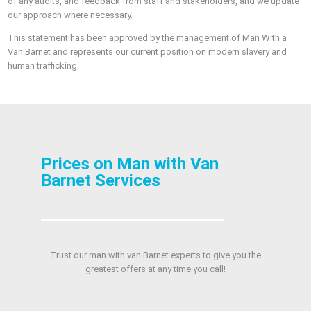
of any audits, and feedback from staff and stakeholders, and we update
our approach where necessary.
This statement has been approved by the management of Man With a
Van Barnet and represents our current position on modern slavery and
human trafficking.
Prices on Man with Van
Barnet Services
Trust our man with van Barnet experts to give you the
greatest offers at any time you call!