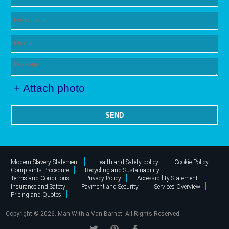
+ Attach photo
SEND
Modern Slavery Statement
Health and Safety policy
Cookie Policy
Complaints Procedure
Recycling and Sustainability
Terms and Conditions
Privacy Policy
Accessibility Statement
Insurance and Safety
Payment and Security
Services Overview
Pricing and Quotes
Copyright ©
2026. Man With a Van Barnet. All Rights Reserved.