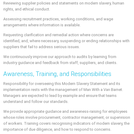
Reviewing supplier policies and statements on modern slavery, human
rights, and ethical conduct.
Assessing recruitment practices, working conditions, and wage
arrangements where information is available.
Requesting clarification and remedial action where concerns are
identified, and, where necessary, suspending or ending relationships with
suppliers that fail to address serious issues.
We continuously improve our approach to audits by learning from
industry guidance and feedback from staff, suppliers, and clients.
Awareness, Training, and Responsibilities
Responsibility for overseeing this Modern Slavery Statement and its
implementation rests with the management of Man With a Van Barnet.
Managers are expected to lead by example and ensure that teams
understand and follow our standards.
We provide appropriate guidance and awareness-raising for employees
whose roles involve procurement, contractor management, or supervision
of workers. Training covers recognising indicators of modern slavery, the
importance of due diligence, and how to respond to concerns.