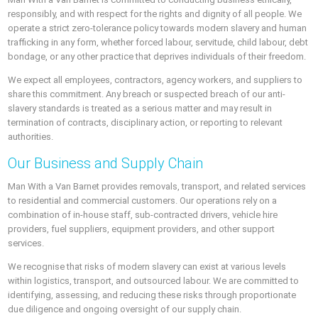
responsibly, and with respect for the rights and dignity of all people. We
operate a strict zero-tolerance policy towards modern slavery and human
trafficking in any form, whether forced labour, servitude, child labour, debt
bondage, or any other practice that deprives individuals of their freedom.
We expect all employees, contractors, agency workers, and suppliers to
share this commitment. Any breach or suspected breach of our anti-
slavery standards is treated as a serious matter and may result in
termination of contracts, disciplinary action, or reporting to relevant
authorities.
Our Business and Supply Chain
Man With a Van Barnet provides removals, transport, and related services
to residential and commercial customers. Our operations rely on a
combination of in-house staff, sub-contracted drivers, vehicle hire
providers, fuel suppliers, equipment providers, and other support
services.
We recognise that risks of modern slavery can exist at various levels
within logistics, transport, and outsourced labour. We are committed to
identifying, assessing, and reducing these risks through proportionate
due diligence and ongoing oversight of our supply chain.