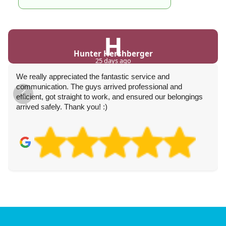
H
Hunter Hershberger
25 days ago
We really appreciated the fantastic service and
communication. The guys arrived professional and
efficient, got straight to work, and ensured our belongings
arrived safely. Thank you! :)