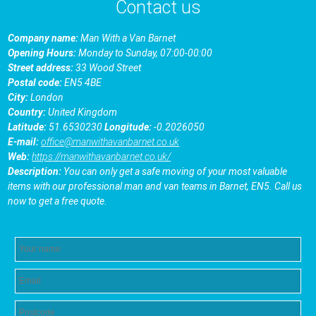
Contact us
Company name:
Man With a Van Barnet
Opening Hours:
Monday to Sunday, 07:00-00:00
Street address:
33 Wood Street
Postal code:
EN5 4BE
City:
London
Country:
United Kingdom
Latitude:
51.6530230
Longitude:
-0.2026050
E-mail:
office@manwithavanbarnet.co.uk
Web:
https://manwithavanbarnet.co.uk/
Description:
You can only get a safe moving of your most valuable
items with our professional man and van teams in Barnet, EN5. Call us
now to get a free quote.