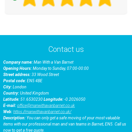
Contact us
Company name:
Man With a Van Barnet
Opening Hours:
Monday to Sunday, 07:00-00:00
Street address:
33 Wood Street
Postal code:
EN5 4BE
City:
London
Country:
United Kingdom
Latitude:
51.6530230
Longitude:
-0.2026050
E-mail:
office@manwithavanbarnet.co.uk
Web:
https://manwithavanbarnet.co.uk/
Description:
You can only get a safe moving of your most valuable
items with our professional man and van teams in Barnet, EN5. Call us
now to get a free quote.