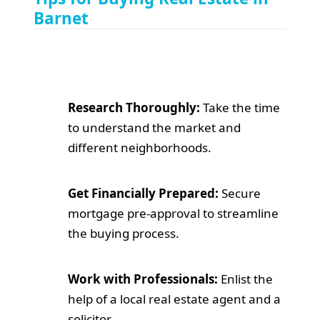
Barnet
Research Thoroughly:
Take the time
to understand the market and
different neighborhoods.
Get Financially Prepared:
Secure
mortgage pre-approval to streamline
the buying process.
Work with Professionals:
Enlist the
help of a local real estate agent and a
solicitor.