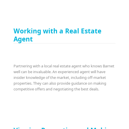
Working with a Real Estate
Agent
Partnering with a local real estate agent who knows Barnet
well can be invaluable. An experienced agent will have
insider knowledge of the market, including off-market
properties. They can also provide guidance on making
competitive offers and negotiating the best deals.