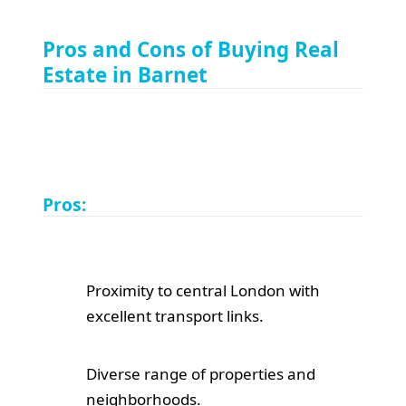
Pros and Cons of Buying Real
Estate in Barnet
Pros:
Proximity to central London with
excellent transport links.
Diverse range of properties and
neighborhoods.