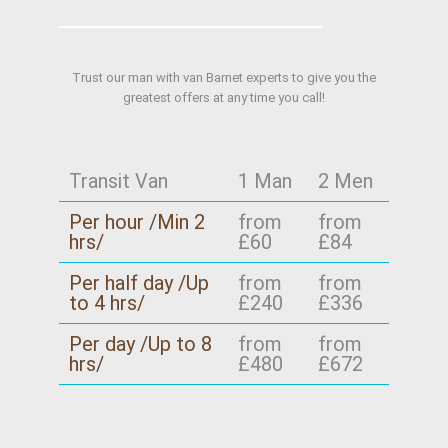
Trust our man with van Barnet experts to give you the
greatest offers at any time you call!
Transit Van
1 Man
2 Men
Per hour /Min 2
from
from
hrs/
£60
£84
Per half day /Up
from
from
to 4 hrs/
£240
£336
Per day /Up to 8
from
from
hrs/
£480
£672