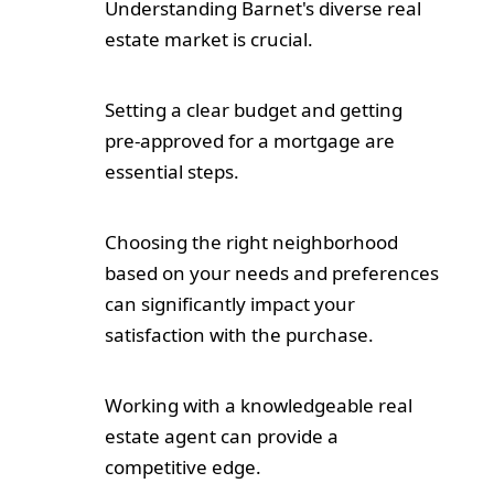
Understanding Barnet's diverse real
estate market is crucial.
Setting a clear budget and getting
pre-approved for a mortgage are
essential steps.
Choosing the right neighborhood
based on your needs and preferences
can significantly impact your
satisfaction with the purchase.
Working with a knowledgeable real
estate agent can provide a
competitive edge.