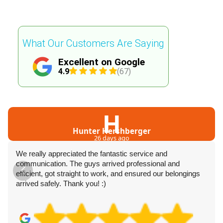
What Our Customers Are Saying
Excellent on Google
4.9
(67)
H
Hunter Hershberger
26 days ago
We really appreciated the fantastic service and
communication. The guys arrived professional and
efficient, got straight to work, and ensured our belongings
arrived safely. Thank you! :)