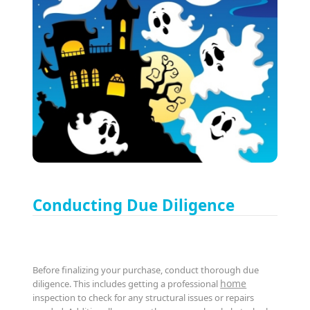
Conducting Due Diligence
Before finalizing your purchase, conduct thorough due
home
diligence. This includes getting a professional
inspection to check for any structural issues or repairs