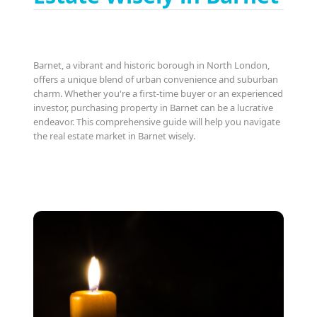
Barnet, a vibrant and historic borough in North London,
offers a unique blend of urban convenience and suburban
charm. Whether you're a first-time buyer or an experienced
investor, purchasing property in Barnet can be a lucrative
endeavor. This comprehensive guide will help you navigate
the real estate market in Barnet wisely.