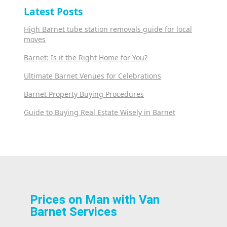
Latest Posts
High Barnet tube station removals guide for local
moves
Barnet: Is it the Right Home for You?
Ultimate Barnet Venues for Celebrations
Barnet Property Buying Procedures
Guide to Buying Real Estate Wisely in Barnet
Prices on Man with Van
Barnet Services