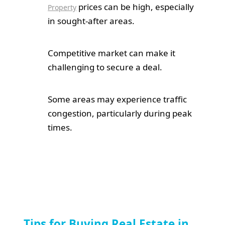
prices can be high, especially
Property
in sought-after areas.
Competitive market can make it
challenging to secure a deal.
Some areas may experience traffic
congestion, particularly during peak
times.
Tips for Buying Real Estate in