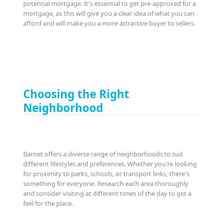
potential mortgage. It's essential to get pre-approved for a
mortgage, as this will give you a clear idea of what you can
afford and will make you a more attractive buyer to sellers.
Choosing the Right
Neighborhood
Barnet offers a diverse range of neighborhoods to suit
different lifestyles and preferences. Whether you're looking
for proximity to parks, schools, or transport links, there's
something for everyone. Research each area thoroughly
and consider visiting at different times of the day to get a
feel for the place.