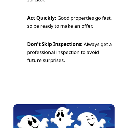
Act Quickly:
Good properties go fast,
so be ready to make an offer.
Don't Skip Inspections:
Always get a
professional inspection to avoid
future surprises.