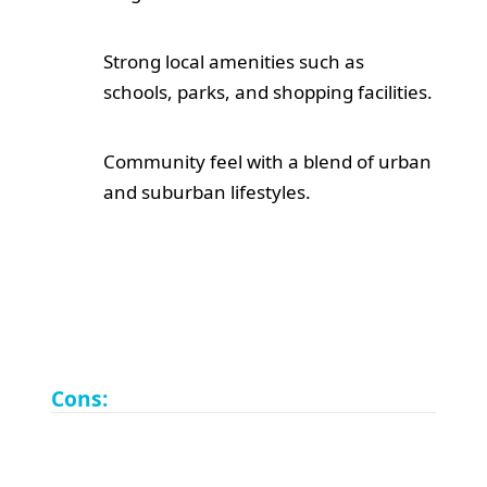
Strong local amenities such as
schools, parks, and shopping facilities.
Community feel with a blend of urban
and suburban lifestyles.
Cons: