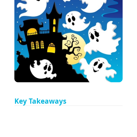
Key Takeaways