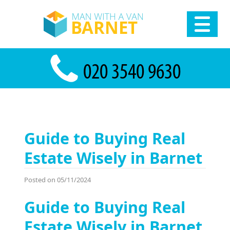
Guide to Buying Real
Estate Wisely in Barnet
Posted on 05/11/2024
Guide to Buying Real
Estate Wisely in Barnet