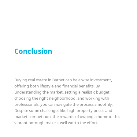
Conclusion
Buying real estate in Barnet can be a wise investment,
offering both lifestyle and financial benefits. By
understanding the market, setting a realistic budget,
choosing the right neighborhood, and working with
professionals, you can navigate the process smoothly.
Despite some challenges like high property prices and
market competition, the rewards of owning a home in this
vibrant borough make it well worth the effort.