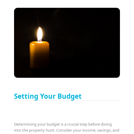
Setting Your Budget
Determining your budget is a crucial step before diving
into the property hunt. Consider your income, savings, and