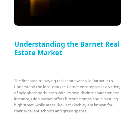
Understanding the Barnet Real
Estate Market
The first step to buying real estate wisely in Barnet is to
understand the local market. Barnet encompasses a variety
of neighborhoods, each with its own distinct character. For
instance, High Barnet offers historic homes and a bustling
high street, while areas like East Finchley are known for
their excellent schools and green spaces.