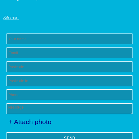
Sitemap
+ Attach photo
SEND