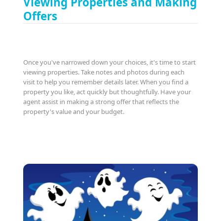
Viewing Properties and Making
Offers
Once you've narrowed down your choices, it's time to start
viewing properties. Take notes and photos during each
visit to help you remember details later. When you find a
property you like, act quickly but thoughtfully. Have your
agent assist in making a strong offer that reflects the
property's value and your budget.