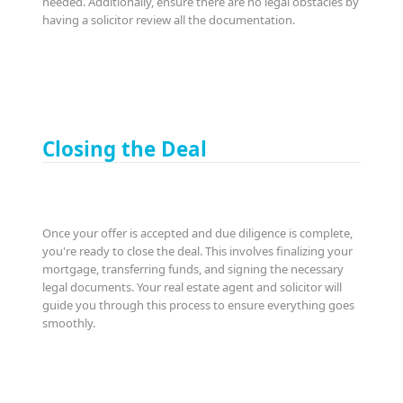
needed. Additionally, ensure there are no legal obstacles by
having a solicitor review all the documentation.
Closing the Deal
Once your offer is accepted and due diligence is complete,
you're ready to close the deal. This involves finalizing your
mortgage, transferring funds, and signing the necessary
legal documents. Your real estate agent and solicitor will
guide you through this process to ensure everything goes
smoothly.